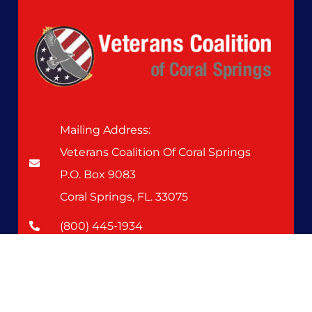
Mailing Address:
Veterans Coalition Of Coral Springs
P.O. Box 9083
Coral Springs, FL. 33075
(800) 445-1934
Upcoming Events