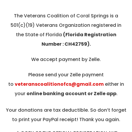
The Veterans Coalition of Coral Springs is a
501(c)(19) Veterans Organization registered in
the State of Florida
(Florida Registration
Number : CH42759).
We accept payment by Zelle.
Please send your Zelle payment
to
veteranscoalitionofcs@gmail.com
either in
your
online banking account or Zelle app
.
Your donations are tax deductible. So don’t forget
to print your PayPal receipt! Thank you again.