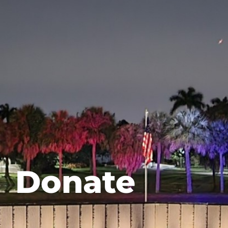
Donate