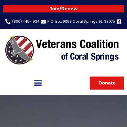
Join/Renew
(800) 445-1934
P.O. Box 9083 Coral Springs, FL. 33075
Donate