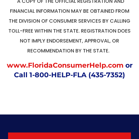
A COPY OF THE OFFICIAL REGISTRATION AND
FINANCIAL INFORMATION MAY BE OBTAINED FROM
THE DIVISION OF CONSUMER SERVICES BY CALLING
TOLL-FREE WITHIN THE STATE. REGISTRATION DOES
NOT IMPLY ENDORSEMENT, APPROVAL, OR
RECOMMENDATION BY THE STATE.
www.FloridaConsumerHelp.com
or
Call 1-800-HELP-FLA (435-7352)